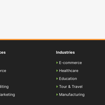
ces
Industries
E-commerce
rce
Healthcare
Education
iting
Tour & Travel
Marketing
Manufacturing