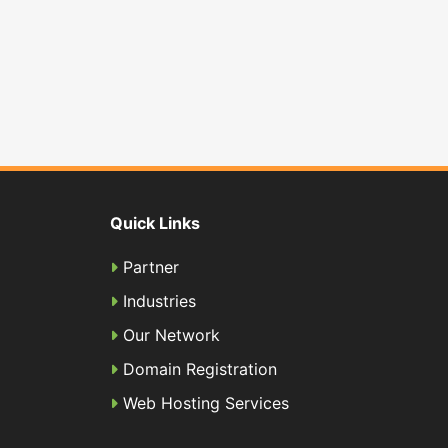
Quick Links
Partner
Industries
Our Network
Domain Registration
Web Hosting Services