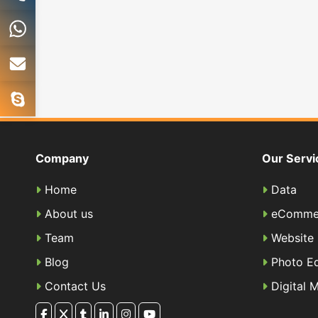
Company
Our Servi
Home
Data
About us
eComme
Team
Website
Blog
Photo Ed
Contact Us
Digital 