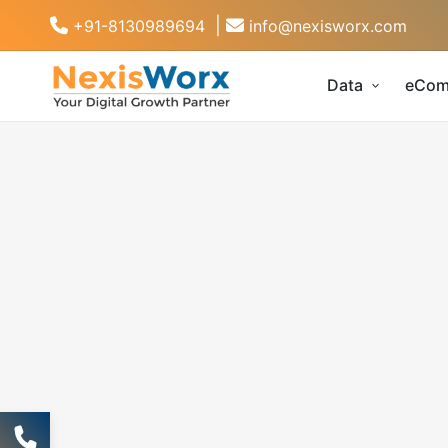
|
+91-8130989694
info@nexisworx.com
Data
eCom