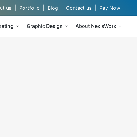
|
|
|
|
ut us
Portfolio
Blog
Contact us
Pay Now
keting
Graphic Design
About NexisWorx