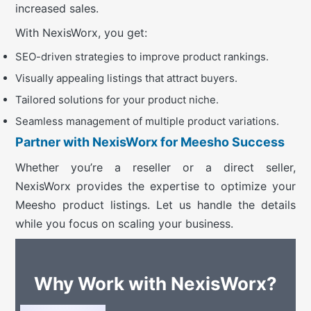
increased sales.
With NexisWorx, you get:
SEO-driven strategies to improve product rankings.
Visually appealing listings that attract buyers.
Tailored solutions for your product niche.
Seamless management of multiple product variations.
Partner with NexisWorx for Meesho Success
Whether you’re a reseller or a direct seller,
NexisWorx provides the expertise to optimize your
Meesho product listings. Let us handle the details
while you focus on scaling your business.
Why Work with NexisWorx?