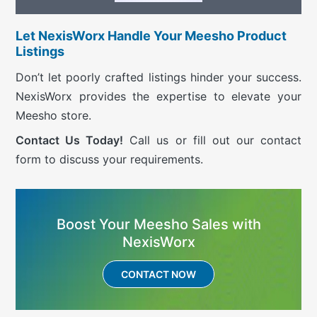
Let NexisWorx Handle Your Meesho Product
Listings
Don’t let poorly crafted listings hinder your success.
NexisWorx provides the expertise to elevate your
Meesho store.
Contact Us Today!
Call us or fill out our contact
form to discuss your requirements.
Boost Your Meesho Sales with
NexisWorx
CONTACT NOW