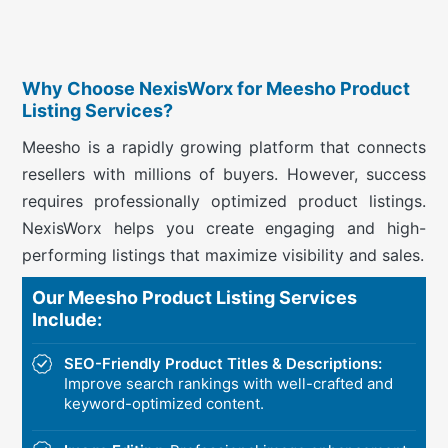
Why Choose NexisWorx for Meesho Product
Listing Services?
Meesho is a rapidly growing platform that connects
resellers with millions of buyers. However, success
requires professionally optimized product listings.
NexisWorx helps you create engaging and high-
performing listings that maximize visibility and sales.
Our Meesho Product Listing Services
Include:
SEO-Friendly Product Titles & Descriptions:
Improve search rankings with well-crafted and
keyword-optimized content.