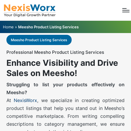
Home
»
Meesho Product Listing Services
Meesho Product Listing Services
Professional Meesho Product Listing Services
Enhance Visibility and Drive
Sales on Meesho!
Struggling to list your products effectively on
Meesho?
At
NexisWorx
, we specialize in creating optimized
product listings that help you stand out in Meesho’s
competitive marketplace. From writing compelling
descriptions to category management, we ensure