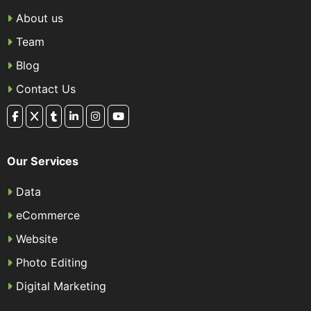
About us
Team
Blog
Contact Us
Our Services
Data
eCommerce
Website
Photo Editing
Digital Marketing