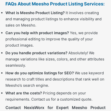
FAQs About Meesho Product Listing Services:
What is Meesho Product Listing?
It involves creating
and managing product listings to enhance visibility and
sales on Meesho.
Can you help with product images?
Yes, we provide
professional editing to improve the quality of your
product images.
Do you handle product variations?
Absolutely! We
manage variations like sizes, colors, and other attributes
seamlessly.
How do you optimize listings for SEO?
We use keyword
research to craft titles and descriptions that rank well on
Meesho’s search engine.
What are the costs?
Pricing depends on your
requirements. Contact us for a customized quote.
Contact NexisWorx for Expert Meesho Product