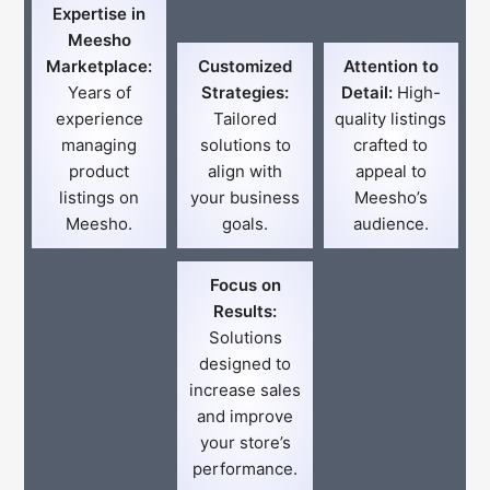
Expertise in
Meesho
Marketplace:
Customized
Attention to
Years of
Strategies:
Detail:
High-
experience
Tailored
quality listings
managing
solutions to
crafted to
product
align with
appeal to
listings on
your business
Meesho’s
Meesho.
goals.
audience.
Focus on
Results:
Solutions
designed to
increase sales
and improve
your store’s
performance.