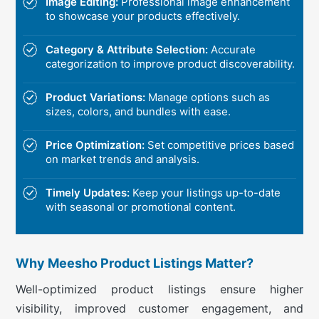
Image Editing:
Professional image enhancement
to showcase your products effectively.
Category & Attribute Selection:
Accurate
categorization to improve product discoverability.
Product Variations:
Manage options such as
sizes, colors, and bundles with ease.
Price Optimization:
Set competitive prices based
on market trends and analysis.
Timely Updates:
Keep your listings up-to-date
with seasonal or promotional content.
Why Meesho Product Listings Matter?
Well-optimized product listings ensure higher
visibility, improved customer engagement, and