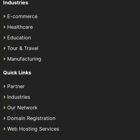
Industries
E-commerce
Healthcare
Education
Tour & Travel
Manufacturing
Quick Links
Partner
Industries
Our Network
Domain Registration
Web Hosting Services