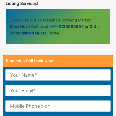
Listing Services!
Don’t Miss Out on Meesho’s Growing Market!
Start Now! Call us at
+91-8130989694
or
Get a
Personalized Quote
Today
Request a Call back Now