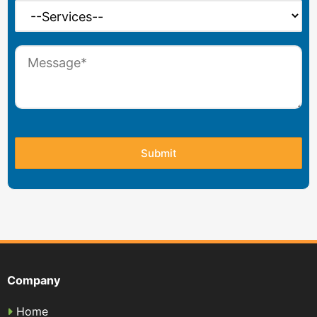
Company
Home