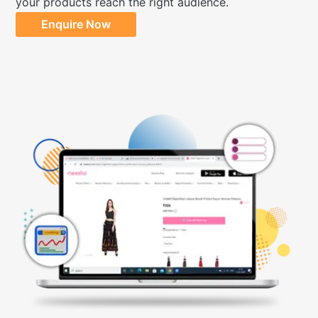
your products reach the right audience.
Enquire Now