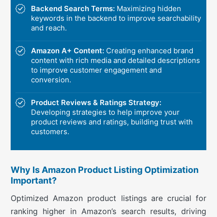
Backend Search Terms:
Maximizing hidden
keywords in the backend to improve searchability
and reach.
Amazon A+ Content:
Creating enhanced brand
content with rich media and detailed descriptions
to improve customer engagement and
conversion.
Product Reviews & Ratings Strategy:
Developing strategies to help improve your
product reviews and ratings, building trust with
customers.
Why Is Amazon Product Listing Optimization
Important?
Optimized Amazon product listings are crucial for
ranking higher in Amazon’s search results, driving