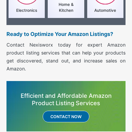
Home &
Electronics
Kitchen
Automotive
Ready to Optimize Your Amazon Listings?
Contact Nexisworx today for expert Amazon
product listing services that can help your products
get discovered, stand out, and increase sales on
Amazon.
Efficient and Affordable Amazon
Product Listing Services
CONTACT NOW