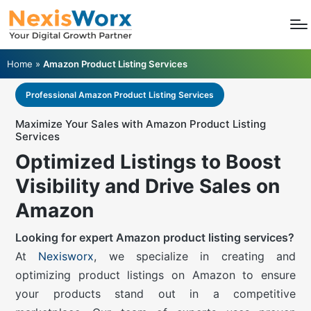
Home
»
Amazon Product Listing Services
Professional Amazon Product Listing Services
Maximize Your Sales with Amazon Product Listing
Services
Optimized Listings to Boost
Visibility and Drive Sales on
Amazon
Looking for expert Amazon product listing services?
At
Nexisworx
, we specialize in creating and
optimizing product listings on Amazon to ensure
your products stand out in a competitive