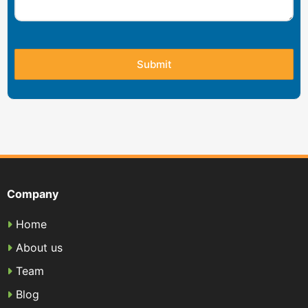
Company
Home
About us
Team
Blog