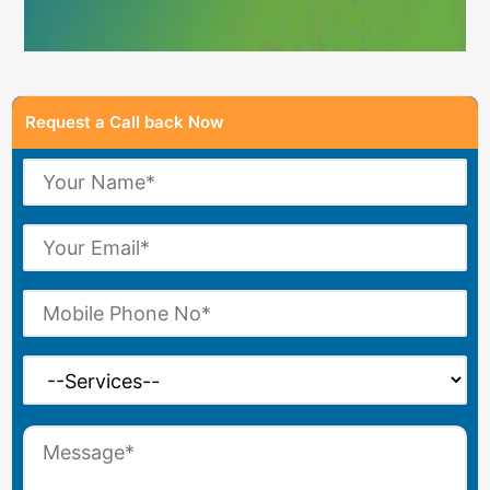
Request a Call back Now