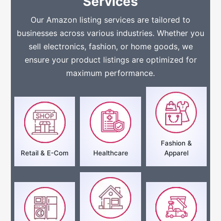
Services
Our Amazon listing services are tailored to
businesses across various industries. Whether you
sell electronics, fashion, or home goods, we
ensure your product listings are optimized for
maximum performance.
Fashion &
Retail & E-Com
Healthcare
Apparel