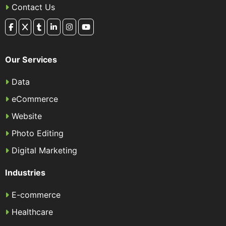
Contact Us
Our Services
Data
eCommerce
Website
Photo Editing
Digital Marketing
Industries
E-commerce
Healthcare