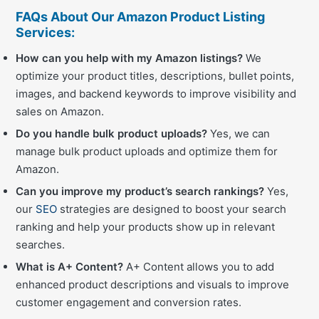
FAQs About Our Amazon Product Listing
Services:
How can you help with my Amazon listings?
We
optimize your product titles, descriptions, bullet points,
images, and backend keywords to improve visibility and
sales on Amazon.
Do you handle bulk product uploads?
Yes, we can
manage bulk product uploads and optimize them for
Amazon.
Can you improve my product’s search rankings?
Yes,
our
SEO
strategies are designed to boost your search
ranking and help your products show up in relevant
searches.
What is A+ Content?
A+ Content allows you to add
enhanced product descriptions and visuals to improve
customer engagement and conversion rates.