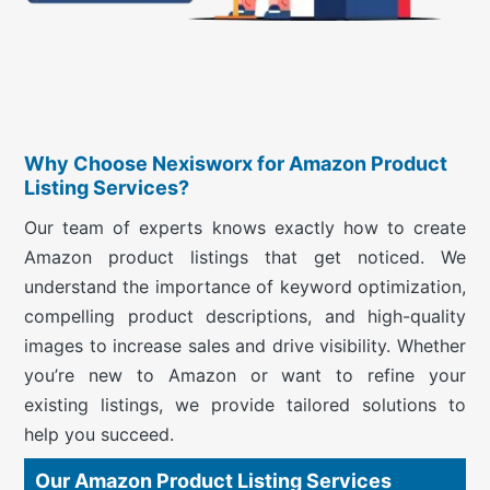
Why Choose Nexisworx for Amazon Product
Listing Services?
Our team of experts knows exactly how to create
Amazon product listings that get noticed. We
understand the importance of keyword optimization,
compelling product descriptions, and high-quality
images to increase sales and drive visibility. Whether
you’re new to Amazon or want to refine your
existing listings, we provide tailored solutions to
help you succeed.
Our Amazon Product Listing Services