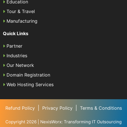
Education
Tour & Travel
Manufacturing
Quick Links
Partner
Industries
Our Network
Domain Registration
Web Hosting Services
|
|
Refund Policy
Privacy Policy
Terms & Conditions
Copyright 2026 | NexisWorx: Transforming IT Outsourcing