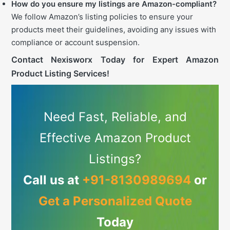
How do you ensure my listings are Amazon-compliant?
We follow Amazon’s listing policies to ensure your
products meet their guidelines, avoiding any issues with
compliance or account suspension.
Contact Nexisworx Today for Expert Amazon
Product Listing Services!
Need Fast, Reliable, and
Effective Amazon Product
Listings?
Call us at
+91-8130989694
or
Get a Personalized Quote
Today