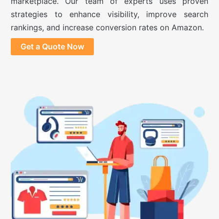
marketplace. Our team of experts uses proven
strategies to enhance visibility, improve search
rankings, and increase conversion rates on Amazon.
Get a Quote Now