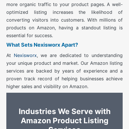
more organic traffic to your product pages. A well-
optimized listing increases the likelihood of
converting visitors into customers. With millions of
products on Amazon, having a standout listing is
essential for success.
What Sets Nexisworx Apart?
At
Nexisworx
, we are dedicated to understanding
your unique product and market. Our Amazon listing
services are backed by years of experience and a
proven track record of helping businesses achieve
higher sales and visibility on Amazon.
Industries We Serve with
Amazon Product Listing