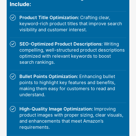
Include:
Product Title Optimization:
Crafting clear,
keyword-rich product titles that improve search
visibility and customer interest.
SEO-Optimized Product Descriptions:
Writing
compelling, well-structured product descriptions
optimized with relevant keywords to boost
search rankings.
Bullet Points Optimization:
Enhancing bullet
points to highlight key features and benefits,
making them easy for customers to read and
understand.
High-Quality Image Optimization:
Improving
product images with proper sizing, clear visuals,
and enhancements that meet Amazon’s
requirements.