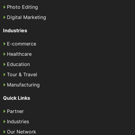
Photo Editing
Digital Marketing
Industries
E-commerce
Healthcare
Education
Tour & Travel
Manufacturing
Quick Links
Partner
Industries
Our Network