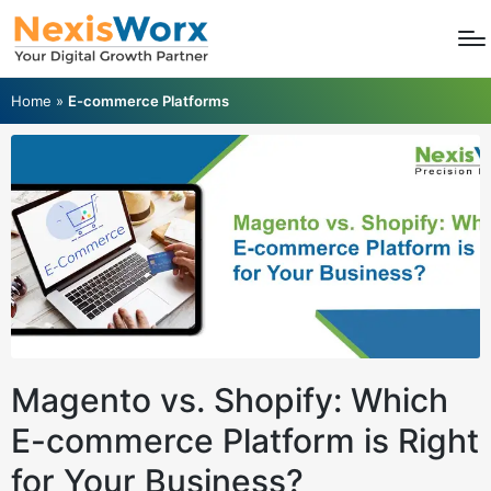
Home
»
E-commerce Platforms
Magento vs. Shopify: Which
E-commerce Platform is Right
for Your Business?