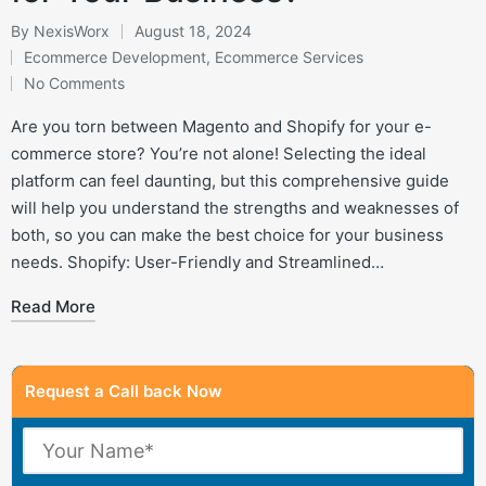
By
NexisWorx
August 18, 2024
Posted
Ecommerce Development
,
Ecommerce Services
by
Posted
No Comments
in
Are you torn between Magento and Shopify for your e-
commerce store? You’re not alone! Selecting the ideal
platform can feel daunting, but this comprehensive guide
will help you understand the strengths and weaknesses of
both, so you can make the best choice for your business
needs. Shopify: User-Friendly and Streamlined…
Read More
Request a Call back Now