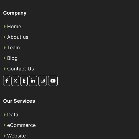
Company
Home
About us
Team
Blog
Contact Us
Our Services
Data
eCommerce
Website