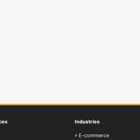
ces
Industries
E-commerce