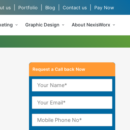
|
|
|
|
ut us
Portfolio
Blog
Contact us
Pay Now
keting
Graphic Design
About NexisWorx
Request a Call back Now