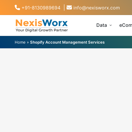
|
+91-8130989694
info@nexisworx.com
Data
eCom
Home
»
Shopify Account Management Services