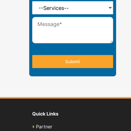
Quick Links
Partner