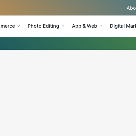
Abo
merce
Photo Editing
App & Web
Digital Mar