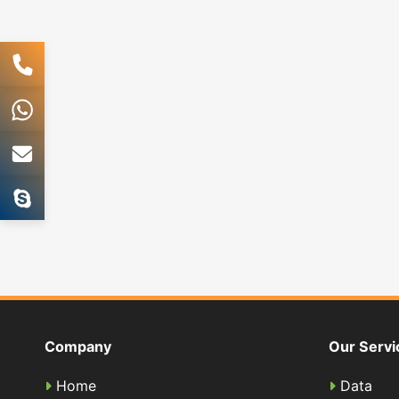
Company
Our Servi
Home
Data